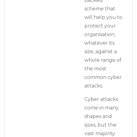
backed
scheme that
will help you to
protect your
organisation,
whatever its
size, against a
whole range of
the most
common cyber
attacks.
Cyber attacks
come in many
shapes and
sizes, but the
vast majority