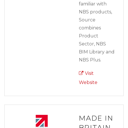
familiar with
NBS products,
Source
combines
Product
Sector, NBS
BIM Library and
NBS Plus.
Visit
Website
MADE IN
BRITAIN