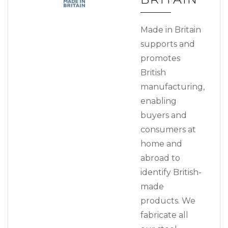
Made in Britain
supports and
promotes
British
manufacturing,
enabling
buyers and
consumers at
home and
abroad to
identify British-
made
products. We
fabricate all