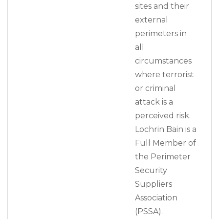
sites and their
external
perimeters in
all
circumstances
where terrorist
or criminal
attack is a
perceived risk.
Lochrin Bain is a
Full Member of
the Perimeter
Security
Suppliers
Association
(PSSA).