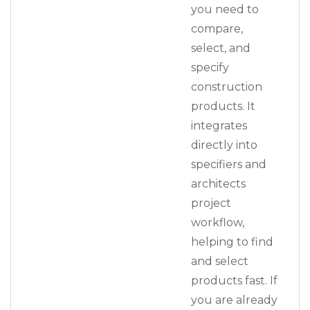
you need to
compare,
select, and
specify
construction
products. It
integrates
directly into
specifiers and
architects
project
workflow,
helping to find
and select
products fast. If
you are already