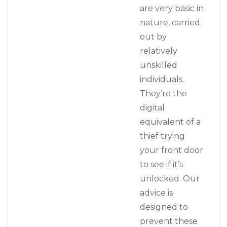
are very basic in
nature, carried
out by
relatively
unskilled
individuals.
They’re the
digital
equivalent of a
thief trying
your front door
to see if it’s
unlocked. Our
advice is
designed to
prevent these