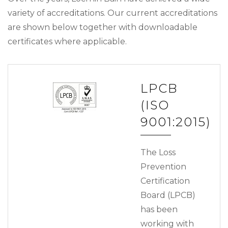
variety of accreditations. Our current accreditations
are shown below together with downloadable
certificates where applicable.
LPCB
(ISO
9001:2015)
The Loss
Prevention
Certification
Board (LPCB)
has been
working with