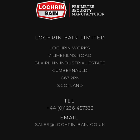
LOCHRIN BAIN LIMITED
LOCHRIN WORKS
7 LIMEKILNS ROAD
BLAIRLINN INDUSTRIAL ESTATE
CUMBERNAULD
G67 2RN
SCOTLAND
TEL:
+44 (0)1236 457333
EMAIL:
SALES@LOCHRIN-BAIN.CO.UK