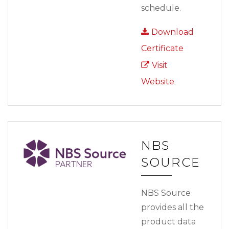
schedule.
Download
Certificate
Visit
Website
NBS
SOURCE
NBS Source
provides all the
product data