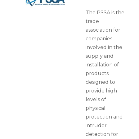
The PSSA is the
trade
association for
companies
involved in the
supply and
installation of
products
designed to
provide high
levels of
physical
protection and
intruder
detection for