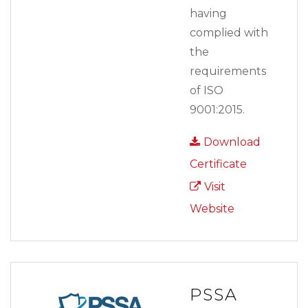
having
complied with
the
requirements
of ISO
9001:2015.
Download
Certificate
Visit
Website
PSSA