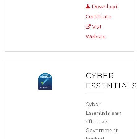
Download
Certificate
Visit
Website
CYBER
ESSENTIALS
Cyber
Essentials is an
effective,
Government