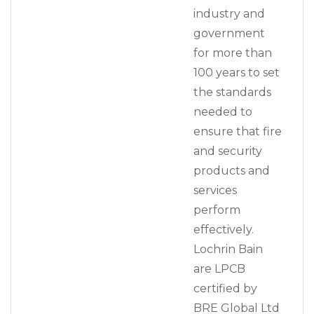
industry and
government
for more than
100 years to set
the standards
needed to
ensure that fire
and security
products and
services
perform
effectively.
Lochrin Bain
are LPCB
certified by
BRE Global Ltd