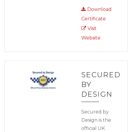
Download
Certificate
Visit
Website
SECURED
BY
DESIGN
Secured by
Design is the
official UK