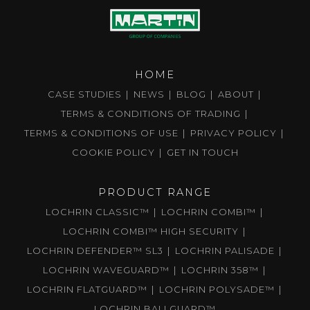
HOME
CASE STUDIES
NEWS
BLOG
ABOUT
TERMS & CONDITIONS OF TRADING
TERMS & CONDITIONS OF USE
PRIVACY POLICY
COOKIE POLICY
GET IN TOUCH
PRODUCT RANGE
LOCHRIN CLASSIC™
LOCHRIN COMBI™
LOCHRIN COMBI™ HIGH SECURITY
LOCHRIN DEFENDER™ SL3
LOCHRIN PALISADE
LOCHRIN WAVEGUARD™
LOCHRIN 358™
LOCHRIN FLATGUARD™
LOCHRIN POLYSADE™
LOCHRIN BALLGUARD™