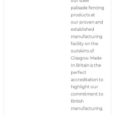
our steel
palisade fencing
products at
our proven and
established
manufacturing
facility on the
outskirts of
Glasgow. Made
In Britain is the
perfect
accreditation to
highlight our
commitment to
British
manufacturing.