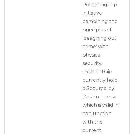
Police flagship
initiative
combining the
principles of
'designing out
crime' with
physical
security.
Lochrin Bain
currently hold
a Secured by
Design license
which is valid in
conjunction
with the
current