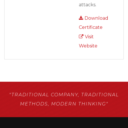
attacks.
Download
Certificate
Visit
Website
"TRADITIONAL COMPANY,
TRADITIONAL
METHODS,
MODERN THINKING"