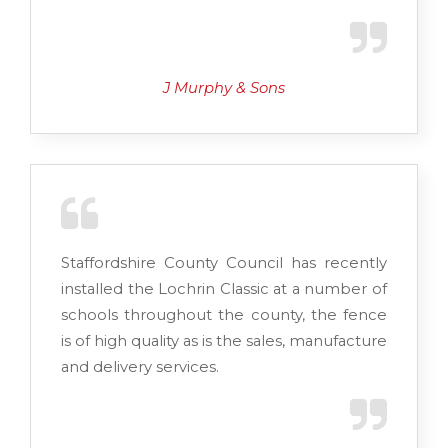
J Murphy & Sons
Staffordshire County Council has recently
installed the Lochrin Classic at a number of
schools throughout the county, the fence
is of high quality as is the sales, manufacture
and delivery services.