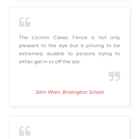
The Lochrin Classic Fence is not only
pleasant to the eye but is proving to be
extremely durable to persons trying to
either get in or off the site.
John Wren, Brislington School