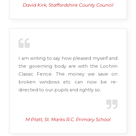
David Kirk, Staffordshire County Council
I am writing to say how pleased myself and
the governing body are with the Lochrin
Classic Fence. The money we save on
broken windows etc can now be re-
directed to our pupils and rightly so.
M Platt, St. Marks R.C. Primary School