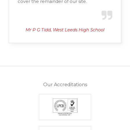
cover the remainder of our site.
Mr P G Tidd, West Leeds High School
Our Accreditations