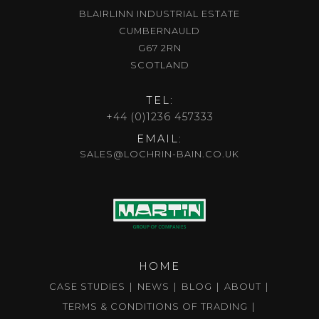
BLAIRLINN INDUSTRIAL ESTATE
CUMBERNAULD
G67 2RN
SCOTLAND
TEL:
+44 (0)1236 457333
EMAIL:
SALES@LOCHRIN-BAIN.CO.UK
HOME
CASE STUDIES
NEWS
BLOG
ABOUT
TERMS & CONDITIONS OF TRADING