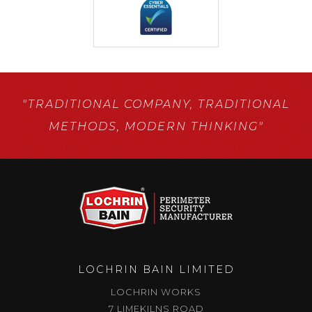
"TRADITIONAL COMPANY,
TRADITIONAL
METHODS,
MODERN THINKING"
LOCHRIN BAIN LIMITED
LOCHRIN WORKS
7 LIMEKILNS ROAD