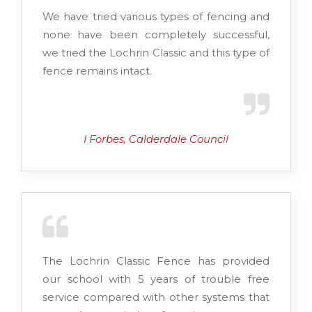
We have tried various types of fencing and
none have been completely successful,
we tried the Lochrin Classic and this type of
fence remains intact.
I Forbes, Calderdale Council
The Lochrin Classic Fence has provided
our school with 5 years of trouble free
service compared with other systems that