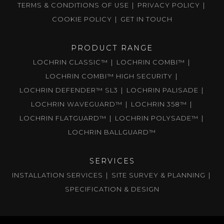
TERMS & CONDITIONS OF USE
PRIVACY POLICY
COOKIE POLICY
GET IN TOUCH
PRODUCT RANGE
LOCHRIN CLASSIC™
LOCHRIN COMBI™
LOCHRIN COMBI™ HIGH SECURITY
LOCHRIN DEFENDER™ SL3
LOCHRIN PALISADE
LOCHRIN WAVEGUARD™
LOCHRIN 358™
LOCHRIN FLATGUARD™
LOCHRIN POLYSADE™
LOCHRIN BALLGUARD™
SERVICES
INSTALLATION SERVICES
SITE SURVEY & PLANNING
SPECIFICATION & DESIGN