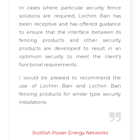
In cases where particular security fence
solutions are required, Lochrin Bain has
been receptive and has offered guidance
to ensure that the interface between its
fencing products and other security
products are developed to result in an
optimum security to meet the client’s
functional requirements.
I would be pleased to recommend the
use of Lochrin Bain and Lochrin Bain
fencing products for similar type security
installations.
Scottish Power Energy Networks