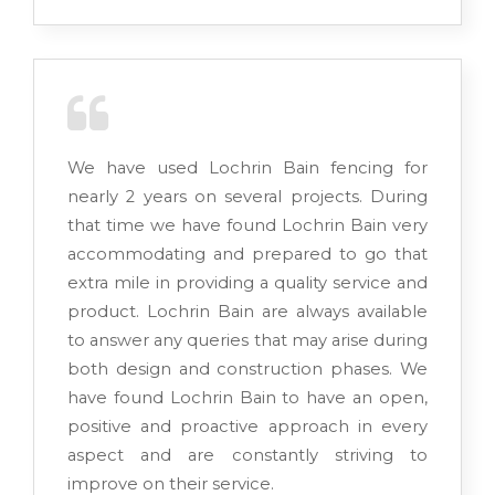
We have used Lochrin Bain fencing for
nearly 2 years on several projects. During
that time we have found Lochrin Bain very
accommodating and prepared to go that
extra mile in providing a quality service and
product. Lochrin Bain are always available
to answer any queries that may arise during
both design and construction phases. We
have found Lochrin Bain to have an open,
positive and proactive approach in every
aspect and are constantly striving to
improve on their service.