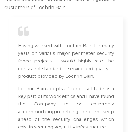
customers of Lochrin Bain.
Having worked with Lochrin Bain for many
years on various major perimeter security
fence projects, I would highly rate the
consistent standard of service and quality of
product provided by Lochrin Bain.
Lochrin Bain adopts a ‘can do’ attitude as a
key part of its work ethics and I have found
the Company to be extremely
accommodating in helping the client keep
ahead of the security challenges which
exist in securing key utility infrastructure.