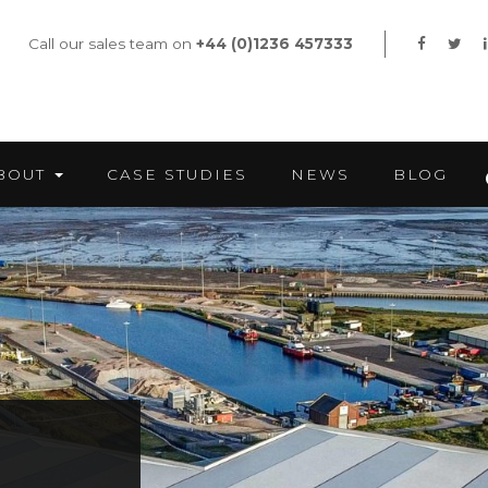
Call our sales team on
+44 (0)1236 457333
BOUT
CASE STUDIES
NEWS
BLOG