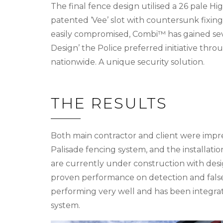
The final fence design utilised a 26 pale 
patented ‘Vee’ slot with countersunk fixing
easily compromised, Combi™ has gained sev
Design’ the Police preferred initiative throu
nationwide. A unique security solution.
THE RESULTS
Both main contractor and client were impr
Palisade fencing system, and the installat
are currently under construction with desi
proven performance on detection and false
performing very well and has been integra
system.