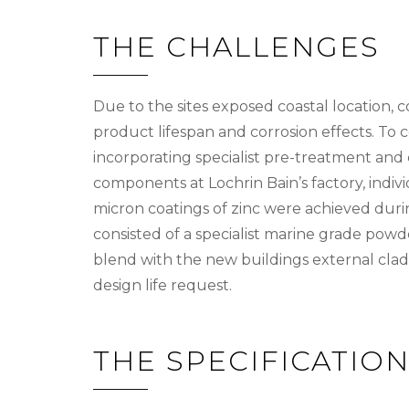
THE CHALLENGES
Due to the sites exposed coastal location, 
product lifespan and corrosion effects. To 
incorporating specialist pre-treatment and 
components at Lochrin Bain’s factory, indiv
micron coatings of zinc were achieved duri
consisted of a specialist marine grade powd
blend with the new buildings external clad
design life request.
THE SPECIFICATIO