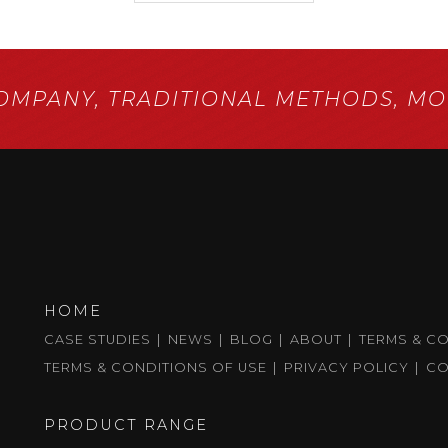
COMPANY,
TRADITIONAL METHODS,
MOD
HOME
CASE STUDIES
NEWS
BLOG
ABOUT
TERMS & C
TERMS & CONDITIONS OF USE
PRIVACY POLICY
CO
PRODUCT RANGE