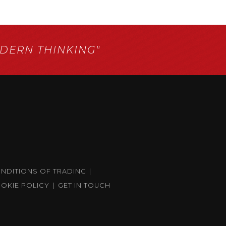
ERN THINKING"
ONDITIONS OF TRADING
OKIE POLICY
GET IN TOUCH