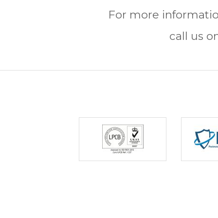
For more informatio
call us o