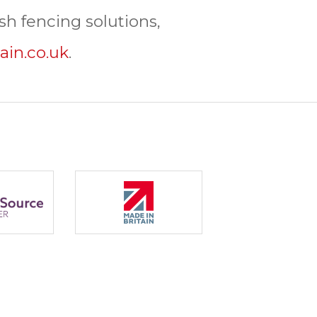
h fencing solutions,
ain.co.uk
.