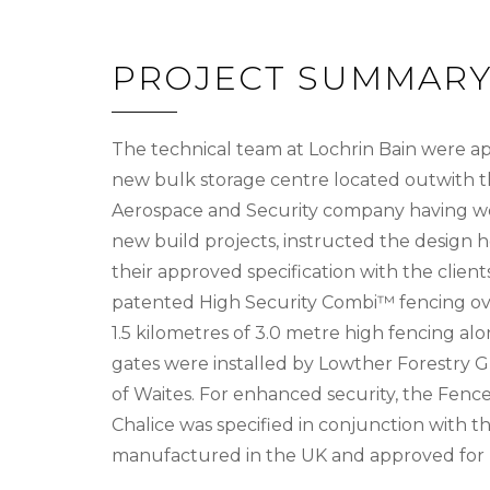
PROJECT SUMMAR
The technical team at Lochrin Bain were ap
new bulk storage centre located outwith the
Aerospace and Security company having wor
new build projects, instructed the design
their approved specification with the clien
patented High Security Combi™ fencing over
1.5 kilometres of 3.0 metre high fencing al
gates were installed by Lowther Forestry Gr
of Waites. For enhanced security, the Fen
Chalice was specified in conjunction with t
manufactured in the UK and approved for us