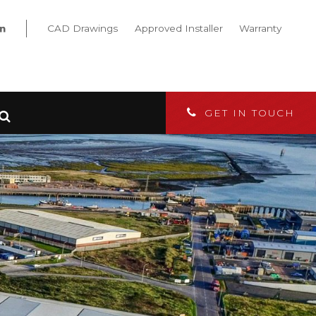
CAD Drawings
Approved Installer
Warranty
GET IN TOUCH