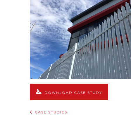
DOWNLOAD CASE STUDY
CASE STUDIES