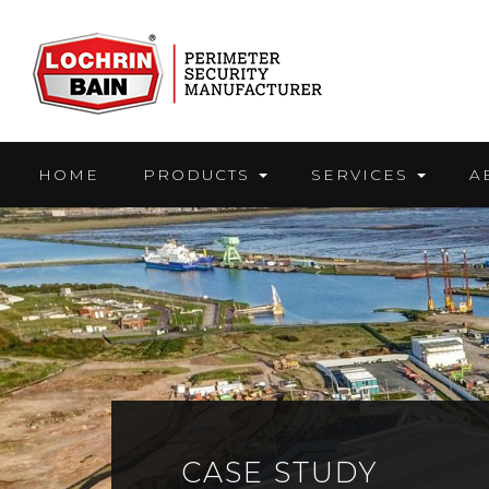
Skip
to
content
HOME
PRODUCTS
SERVICES
A
CASE STUDY