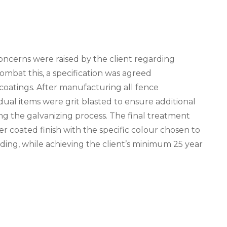
concerns were raised by the client regarding
combat this, a specification was agreed
coatings. After manufacturing all fence
idual items were grit blasted to ensure additional
ng the galvanizing process. The final treatment
er coated finish with the specific colour chosen to
ding, while achieving the client’s minimum 25 year
N