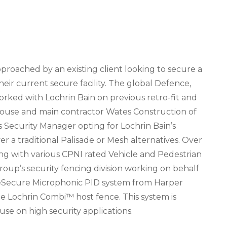
Y
proached by an existing client looking to secure a
ir current secure facility. The global Defence,
ked with Lochrin Bain on previous retro-fit and
 house and main contractor Wates Construction of
ts Security Manager opting for Lochrin Bain’s
 a traditional Palisade or Mesh alternatives. Over
ong with various CPNI rated Vehicle and Pedestrian
oup’s security fencing division working on behalf
ceSecure Microphonic PID system from Harper
he Lochrin Combi™ host fence. This system is
e on high security applications.