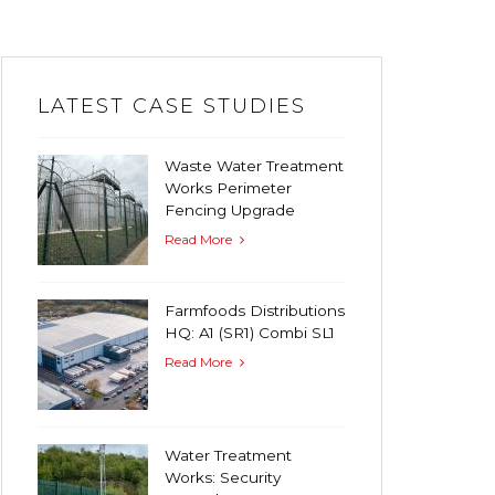
LATEST CASE STUDIES
Waste Water Treatment
Works Perimeter
Fencing Upgrade
Read More
Farmfoods Distributions
HQ: A1 (SR1) Combi SL1
Read More
Water Treatment
Works: Security