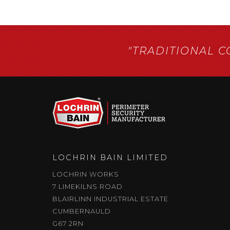
"TRADITIONAL 
LOCHRIN BAIN LIMITED
LOCHRIN WORKS
7 LIMEKILNS ROAD
BLAIRLINN INDUSTRIAL ESTATE
CUMBERNAULD
G67 2RN