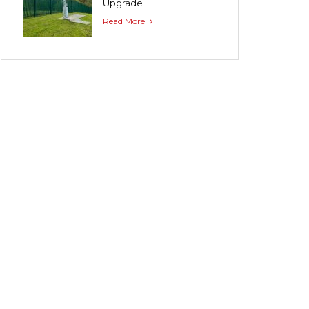
Upgrade
Read More