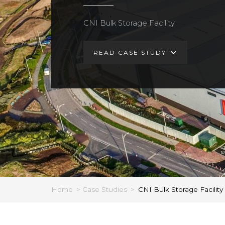
CNI Bulk Storage Facility
READ CASE STUDY
Home
>
Case Studies
>
CNI Bulk Storage Facility