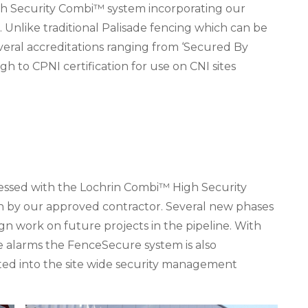
High Security Combi™ system incorporating our
. Unlike traditional Palisade fencing which can be
eral accreditations ranging from ‘Secured By
gh to CPNI certification for use on CNI sites
essed with the Lochrin Combi™ High Security
ion by our approved contractor. Several new phases
gn work on future projects in the pipeline. With
 alarms the FenceSecure system is also
ted into the site wide security management