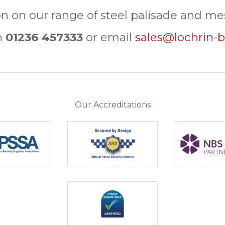
n on our range of steel palisade and mes
n
01236 457333
or email
sales@lochrin-b
Our Accreditations