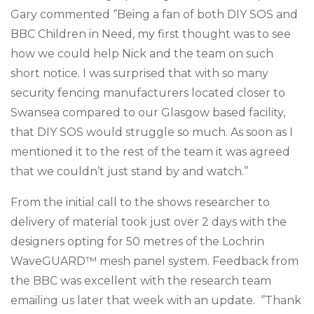
Gary commented ‘’Being a fan of both DIY SOS and
BBC Children in Need, my first thought was to see
how we could help Nick and the team on such
short notice. I was surprised that with so many
security fencing manufacturers located closer to
Swansea compared to our Glasgow based facility,
that DIY SOS would struggle so much. As soon as I
mentioned it to the rest of the team it was agreed
that we couldn’t just stand by and watch.’’
From the initial call to
the shows researcher
to
delivery
of material took just over 2 days with the
designers opting for 50
metres
of the Lochrin
WaveGUARD™ mesh panel system. Feedback from
the BBC was excellent with the research team
emailing us later that week with an update. ‘’Thank