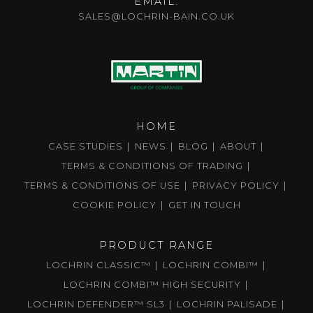
EMAIL:
SALES@LOCHRIN-BAIN.CO.UK
HOME
CASE STUDIES
NEWS
BLOG
ABOUT
TERMS & CONDITIONS OF TRADING
TERMS & CONDITIONS OF USE
PRIVACY POLICY
COOKIE POLICY
GET IN TOUCH
PRODUCT RANGE
LOCHRIN CLASSIC™
LOCHRIN COMBI™
LOCHRIN COMBI™ HIGH SECURITY
LOCHRIN DEFENDER™ SL3
LOCHRIN PALISADE