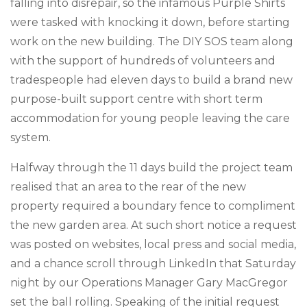
falling into disrepair, so the infamous Purple Shirts
were tasked with knocking it down, before starting
work on the new building. The DIY SOS team along
with the support of hundreds of volunteers and
tradespeople had eleven days to build a brand new
purpose-built support centre with short term
accommodation for young people leaving the care
system.
Halfway through the 11 days build the project team
realised that an area to the rear of the new
property required a boundary fence to compliment
the new garden area. At such short notice a request
was posted on websites, local press and social media,
and a chance scroll through LinkedIn that Saturday
night by our Operations Manager Gary MacGregor
set the ball rolling. Speaking of the initial request