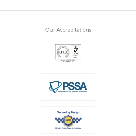
Our Accreditations