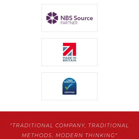
"TRADITIONAL COMPANY,
TRADITIONAL
METHODS,
MODERN THINKING"