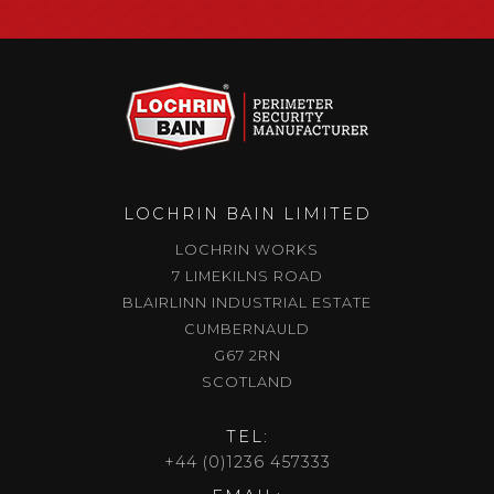
LOCHRIN BAIN LIMITED
LOCHRIN WORKS
7 LIMEKILNS ROAD
BLAIRLINN INDUSTRIAL ESTATE
CUMBERNAULD
G67 2RN
SCOTLAND
TEL:
+44 (0)1236 457333