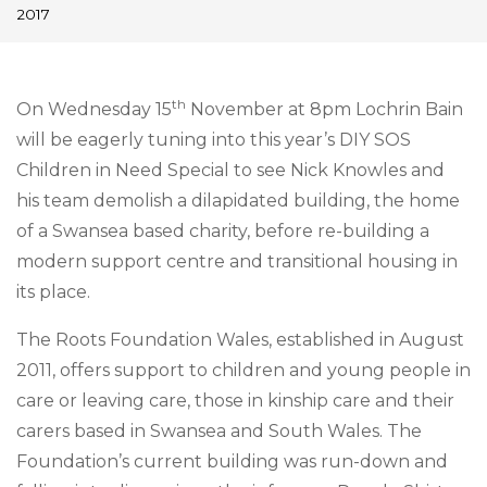
2017
th
On Wednesday 15
November at
8pm
Lochrin Bain
will be eagerly tuning into this year’s DIY SOS
Children in Need Special to see Nick Knowles and
his team demolish a dilapidated building, the home
of a Swansea based charity, before re-building a
modern support
centre
and transitional housing in
its place.
The Roots Foundation Wales, established in August
2011, offers support to children and young people in
care or leaving care, those in kinship care and their
carers based in Swansea and South Wales. The
Foundation’s current building was run-down and