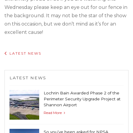
Wednesday please keep an eye out for our fence in
the background. It may not be the star of the show
on this occasion, but we don’t mind as it’s for an
excellent cause!
LATEST NEWS
LATEST NEWS
Lochrin Bain Awarded Phase 2 of the
Perimeter Security Upgrade Project at
Shannon Airport
Read More
So you’ve been asked for NPSA