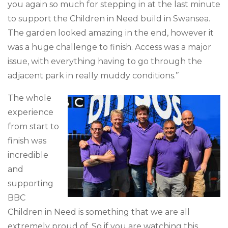
you again so much for stepping in at the last minute
to support the Children in Need build in Swansea.
The garden looked amazing in the end,
however
it
was a huge challenge to finish. Access was a major
issue, with everything having to go through the
adjacent park in really muddy conditions.’’
The whole
experience
from start to
finish was
incredible
and
supporting
BBC
Children in Need is something that we are all
extremely proud of. So if you are watching this