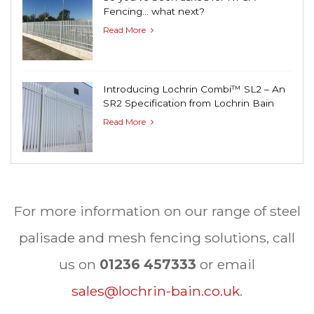
Fencing… what next?
Read More
Introducing Lochrin Combi™ SL2 – An
SR2 Specification from Lochrin Bain
Read More
For more information on our range of steel
palisade and mesh fencing solutions, call
us on
01236 457333
or email
sales@lochrin-bain.co.uk
.