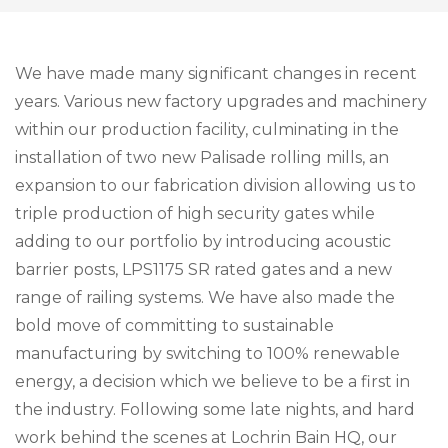
We have made many significant changes in recent
years. Various new factory upgrades and machinery
within our production facility, culminating in the
installation of two new Palisade rolling mills, an
expansion to our fabrication division allowing us to
triple production of high security gates while
adding to our portfolio by introducing acoustic
barrier posts, LPS1175 SR rated gates and a new
range of railing systems. We have also made the
bold move of committing to sustainable
manufacturing by switching to 100% renewable
energy, a decision which we believe to be a first in
the industry. Following some late nights, and hard
work behind the scenes at Lochrin Bain HQ, our