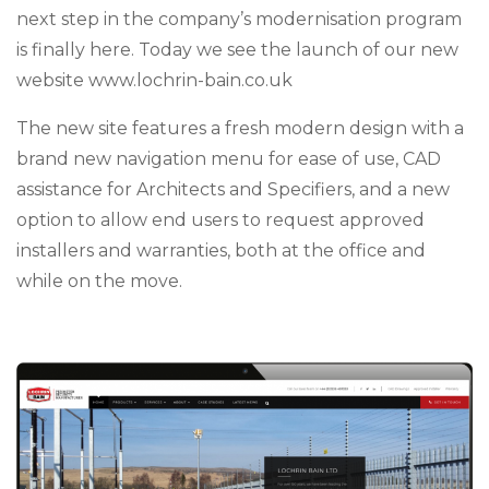
next step in the company’s modernisation program
is finally here. Today we see the launch of our new
website www.lochrin-bain.co.uk
The new site features a fresh modern design with a
brand new navigation menu for ease of use, CAD
assistance for Architects and Specifiers, and a new
option to allow end users to request approved
installers and warranties, both at the office and
while on the move.