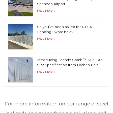
Shannon Airport
Read More
So you’ve been asked for NPSA
Fencing… what next?
Read More
Introducing Lochrin Combi™ SL2 – An
SR2 Specification from Lochrin Bain
Read More
For more information on our range of steel