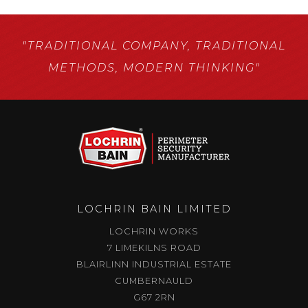
"TRADITIONAL COMPANY,
TRADITIONAL
METHODS,
MODERN THINKING"
LOCHRIN BAIN LIMITED
LOCHRIN WORKS
7 LIMEKILNS ROAD
BLAIRLINN INDUSTRIAL ESTATE
CUMBERNAULD
G67 2RN