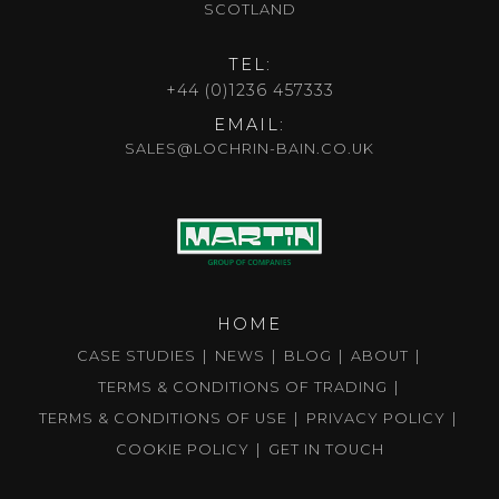
SCOTLAND
TEL:
+44 (0)1236 457333
EMAIL:
SALES@LOCHRIN-BAIN.CO.UK
HOME
CASE STUDIES
NEWS
BLOG
ABOUT
TERMS & CONDITIONS OF TRADING
TERMS & CONDITIONS OF USE
PRIVACY POLICY
COOKIE POLICY
GET IN TOUCH