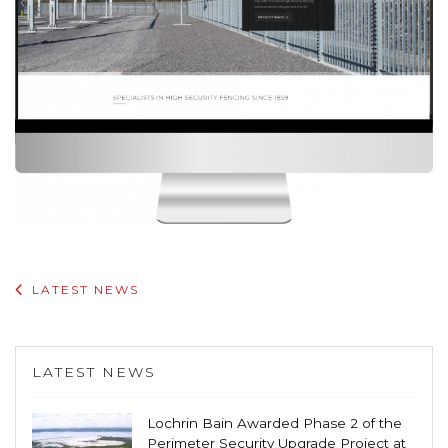
LATEST NEWS
LATEST NEWS
Lochrin Bain Awarded Phase 2 of the
Perimeter Security Upgrade Project at