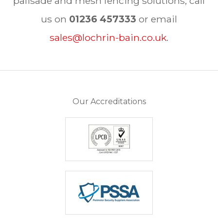
palisade and mesh fencing solutions, call
us on
01236 457333
or email
sales@lochrin-bain.co.uk
.
Our Accreditations