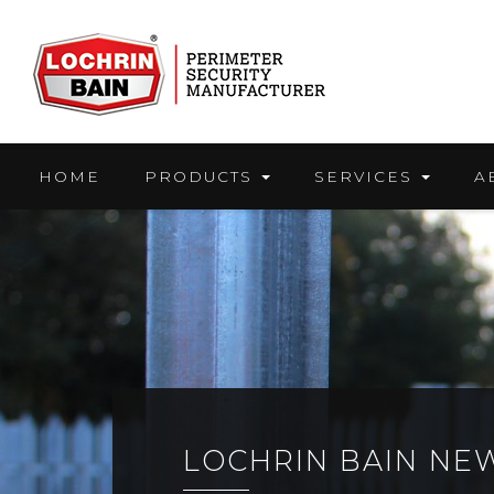
Skip
to
content
HOME
PRODUCTS
SERVICES
A
LOCHRIN BAIN NE