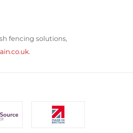
h fencing solutions,
ain.co.uk
.