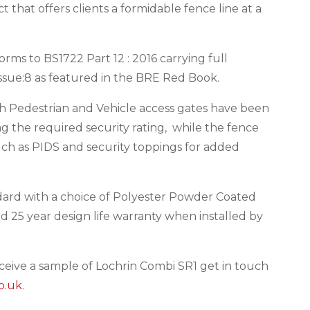
 that offers clients a formidable fence line at a
rms to BS1722 Part 12 : 2016 carrying full
 Issue:8 as featured in the BRE Red Book.
th Pedestrian and Vehicle access gates have been
 the required security rating, while the fence
uch as PIDS and security toppings for added
dard with a choice of Polyester Powder Coated
rd 25 year design life warranty when installed by
eceive a sample of Lochrin Combi SR1 get in touch
o.uk
.