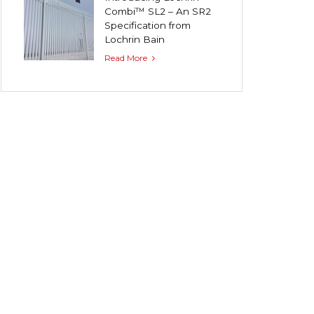
Combi™ SL2 – An SR2
Specification from
Lochrin Bain
Read More