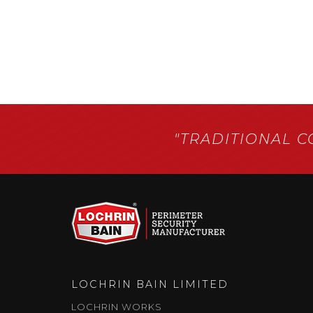
"TRADITIONAL 
LOCHRIN BAIN LIMITED
LOCHRIN WORKS