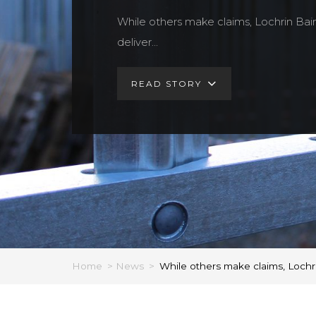
While others make claims, Lochrin Bai
deliver…
READ STORY
Home
>
News
>
While others make claims, Lochri