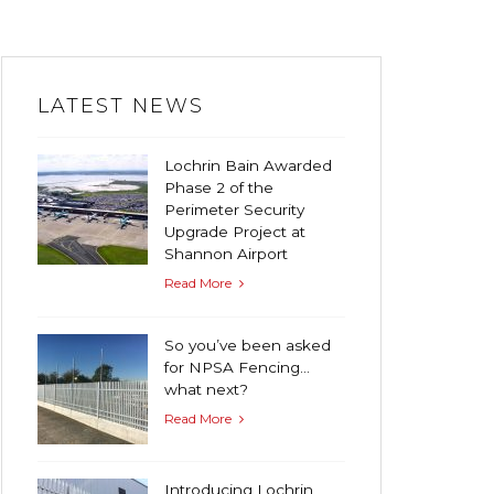
LATEST NEWS
Lochrin Bain Awarded
Phase 2 of the
Perimeter Security
Upgrade Project at
Shannon Airport
Read More
So you’ve been asked
for NPSA Fencing…
what next?
Read More
Introducing Lochrin