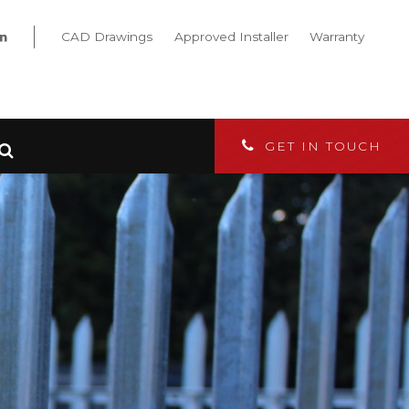
CAD Drawings
Approved Installer
Warranty
GET IN TOUCH