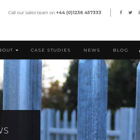
Call our sales team on
+44 (0)1236 457333
BOUT
CASE STUDIES
NEWS
BLOG
WS