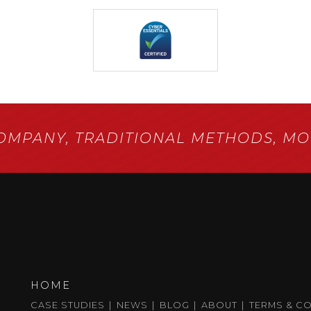
COMPANY,
TRADITIONAL METHODS,
MOD
HOME
CASE STUDIES
NEWS
BLOG
ABOUT
TERMS & C