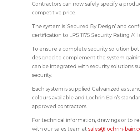
Contractors can now safely specify a product
competitive price.
The system is ‘Secured By Design’ and confo
certification to LPS 1175 Security Rating A1
To ensure a complete security solution bo
designed to complement the system gaining
can be integrated with security solutions s
security.
Each system is supplied Galvanized as stan
colours available and Lochrin Bain’s standa
approved contractors.
For technical information, drawings or to r
with our sales team at
sales@lochrin-bain.c