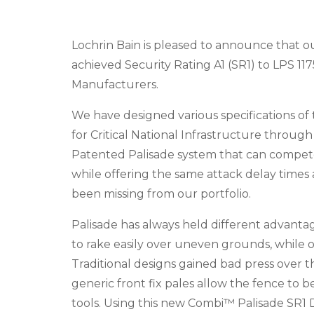
Lochrin Bain is pleased to announce that o
achieved Security Rating A1 (SR1) to LPS 1175
Manufacturers.
We have designed various specifications of 
for Critical National Infrastructure through
Patented Palisade system that can compete 
while offering the same attack delay times 
been missing from our portfolio.
Palisade has always held different advantag
to rake easily over uneven grounds, while of
Traditional designs gained bad press over t
generic front fix pales allow the fence to 
tools. Using this new Combi™ Palisade SR1 