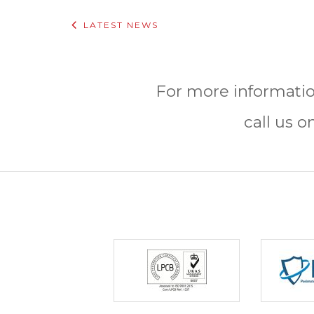
LATEST NEWS
For more informatio
call us o