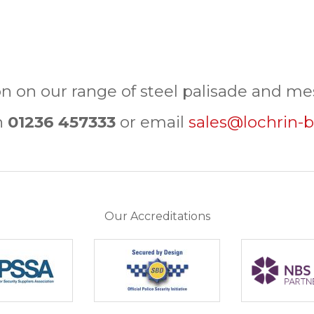
n on our range of steel palisade and mes
n
01236 457333
or email
sales@lochrin-b
Our Accreditations