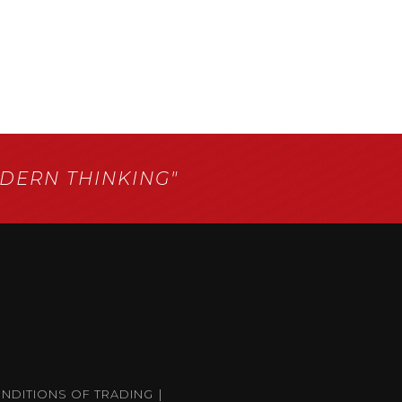
ERN THINKING"
ONDITIONS OF TRADING