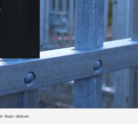
n
n Bain deliver…