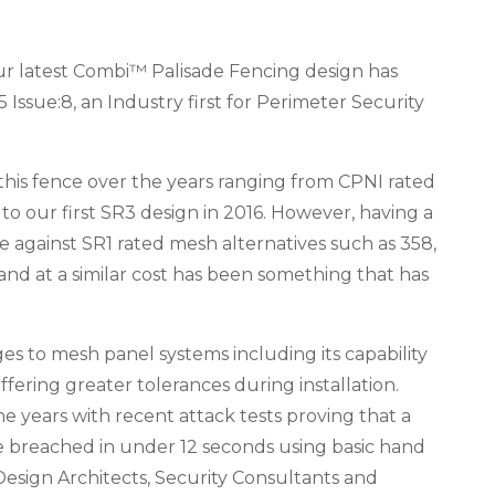
ur latest Combi™ Palisade Fencing design has
 Issue:8, an Industry first for Perimeter Security
this fence over the years ranging from CPNI rated
 to our first SR3 design in 2016. However, having a
against SR1 rated mesh alternatives such as 358,
and at a similar cost has been something that has
es to mesh panel systems including its capability
fering greater tolerances during installation.
he years with recent attack tests proving that a
be breached in under 12 seconds using basic hand
Design Architects, Security Consultants and