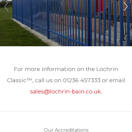
‹
›
For more information on the Lochrin
Classic™, call us on 01236 457333 or email
sales@lochrin-bain.co.uk
.
Our Accreditations