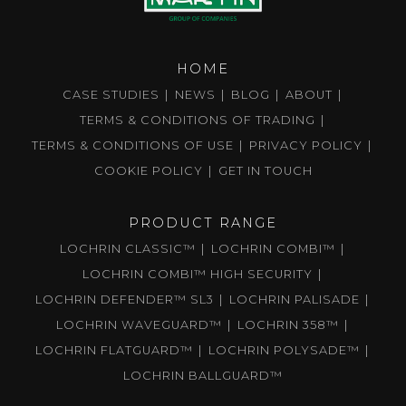
HOME
CASE STUDIES
NEWS
BLOG
ABOUT
TERMS & CONDITIONS OF TRADING
TERMS & CONDITIONS OF USE
PRIVACY POLICY
COOKIE POLICY
GET IN TOUCH
PRODUCT RANGE
LOCHRIN CLASSIC™
LOCHRIN COMBI™
LOCHRIN COMBI™ HIGH SECURITY
LOCHRIN DEFENDER™ SL3
LOCHRIN PALISADE
LOCHRIN WAVEGUARD™
LOCHRIN 358™
LOCHRIN FLATGUARD™
LOCHRIN POLYSADE™
LOCHRIN BALLGUARD™