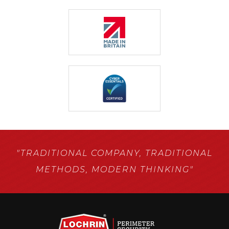
"TRADITIONAL COMPANY,
TRADITIONAL
METHODS,
MODERN THINKING"