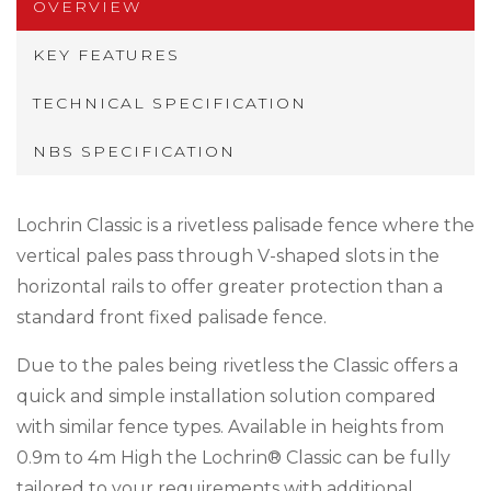
OVERVIEW
KEY FEATURES
TECHNICAL SPECIFICATION
NBS SPECIFICATION
Lochrin Classic is a rivetless palisade fence where the
vertical pales pass through V-shaped slots in the
horizontal rails to offer greater protection than a
standard front fixed palisade fence.
Due to the pales being rivetless the Classic offers a
quick and simple installation solution compared
with similar fence types. Available in heights from
0.9m to 4m High the Lochrin® Classic can be fully
tailored to your requirements with additional