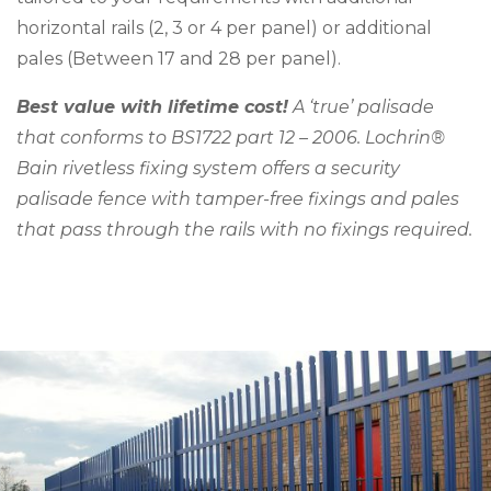
horizontal rails (2, 3 or 4 per panel) or additional
pales (Between 17 and 28 per panel).
Best value with lifetime cost!
A ‘true’ palisade
that conforms to BS1722 part 12 – 2006. Lochrin®
Bain rivetless fixing system offers a security
palisade fence with tamper-free fixings and pales
that pass through the rails with no fixings required.