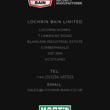
LOCHRIN BAIN LIMITED
LOCHRIN WORKS
7 LIMEKILNS ROAD
BLAIRLINN INDUSTRIAL ESTATE
CUMBERNAULD
G67 2RN
SCOTLAND
TEL:
+44 (0)1236 457333
EMAIL:
SALES@LOCHRIN-BAIN.CO.UK