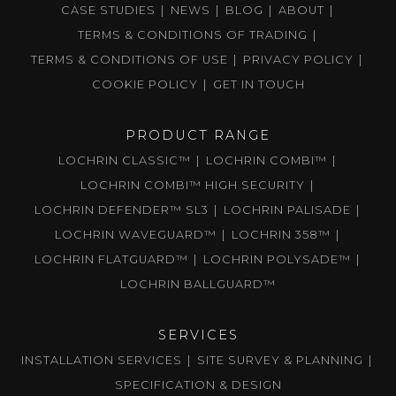
CASE STUDIES
NEWS
BLOG
ABOUT
TERMS & CONDITIONS OF TRADING
TERMS & CONDITIONS OF USE
PRIVACY POLICY
COOKIE POLICY
GET IN TOUCH
PRODUCT RANGE
LOCHRIN CLASSIC™
LOCHRIN COMBI™
LOCHRIN COMBI™ HIGH SECURITY
LOCHRIN DEFENDER™ SL3
LOCHRIN PALISADE
LOCHRIN WAVEGUARD™
LOCHRIN 358™
LOCHRIN FLATGUARD™
LOCHRIN POLYSADE™
LOCHRIN BALLGUARD™
SERVICES
INSTALLATION SERVICES
SITE SURVEY & PLANNING
SPECIFICATION & DESIGN