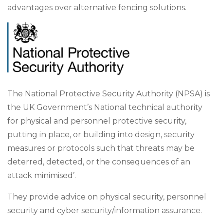
advantages over alternative fencing solutions.
The National Protective Security Authority (NPSA) is
the UK Government’s National technical authority
for physical and personnel protective security,
putting in place, or building into design, security
measures or protocols such that threats may be
deterred, detected, or the consequences of an
attack minimised’.
They provide advice on physical security, personnel
security and cyber security/information assurance.