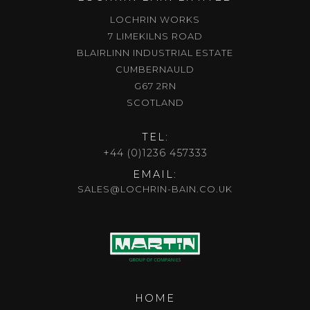
LOCHRIN WORKS
7 LIMEKILNS ROAD
BLAIRLINN INDUSTRIAL ESTATE
CUMBERNAULD
G67 2RN
SCOTLAND
TEL:
+44 (0)1236 457333
EMAIL:
SALES@LOCHRIN-BAIN.CO.UK
HOME