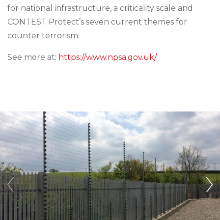
for national infrastructure, a criticality scale and
CONTEST Protect’s seven current themes for
counter terrorism.
See more at:
https://www.npsa.gov.uk/
‹
›