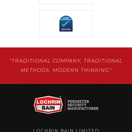
"TRADITIONAL COMPANY,
TRADITIONAL
METHODS,
MODERN THINKING"
LOCHRIN BAIN LIMITED