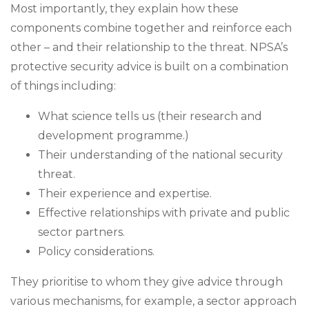
Most importantly, they explain how these
components combine together and reinforce each
other – and their relationship to the threat. NPSA’s
protective security advice is built on a combination
of things including:
What science tells us (their research and
development programme.)
Their understanding of the national security
threat.
Their experience and expertise.
Effective relationships with private and public
sector partners.
Policy considerations.
They prioritise to whom they give advice through
various mechanisms, for example, a sector approach