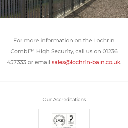
For more information on the Lochrin
Combi™ High Security, call us on 01236
457333 or email
sales@lochrin-bain.co.uk
.
Our Accreditations