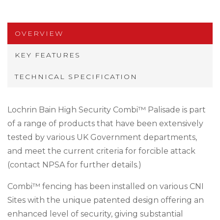
OVERVIEW
KEY FEATURES
TECHNICAL SPECIFICATION
Lochrin Bain High Security Combi™ Palisade is part
of a range of products that have been extensively
tested by various UK Government departments,
and meet the current criteria for forcible attack
(contact NPSA for further details.)
Combi™ fencing has been installed on various CNI
Sites with the unique patented design offering an
enhanced level of security, giving substantial