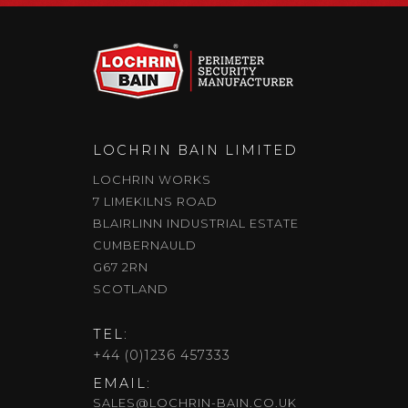
LOCHRIN BAIN LIMITED
LOCHRIN WORKS
7 LIMEKILNS ROAD
BLAIRLINN INDUSTRIAL ESTATE
CUMBERNAULD
G67 2RN
SCOTLAND
TEL:
+44 (0)1236 457333
EMAIL:
SALES@LOCHRIN-BAIN.CO.UK