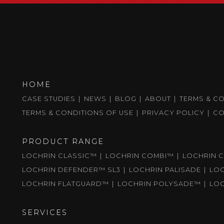
HOME
CASE STUDIES
NEWS
BLOG
ABOUT
TERMS & C
TERMS & CONDITIONS OF USE
PRIVACY POLICY
CO
PRODUCT RANGE
LOCHRIN CLASSIC™
LOCHRIN COMBI™
LOCHRIN C
LOCHRIN DEFENDER™ SL3
LOCHRIN PALISADE
LO
LOCHRIN FLATGUARD™
LOCHRIN POLYSADE™
LO
SERVICES