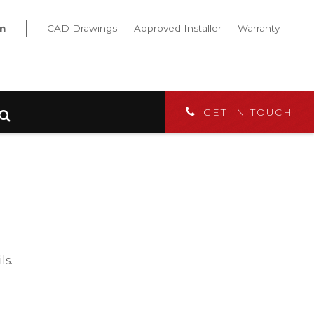
CAD Drawings
Approved Installer
Warranty
GET IN TOUCH
ls.