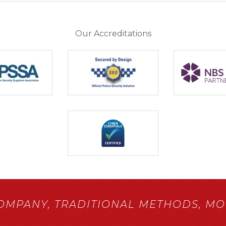
Our Accreditations
COMPANY,
TRADITIONAL METHODS,
MOD