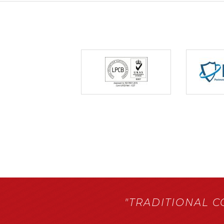
"TRADITIONAL 