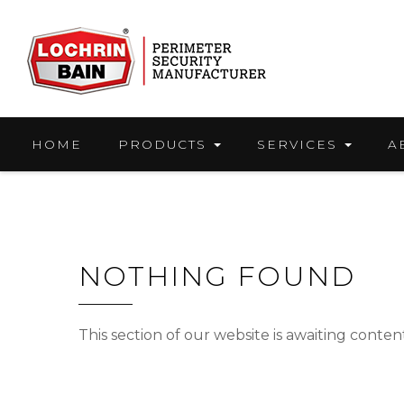
Skip
to
content
HOME
PRODUCTS
SERVICES
A
NOTHING FOUND
This section of our website is awaiting conte