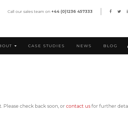
Call our sales team on
+44 (0)1236 457333
BOUT
CASE STUDIES
NEWS
BLOG
nt. Please check back soon, or
contact us
for further detai