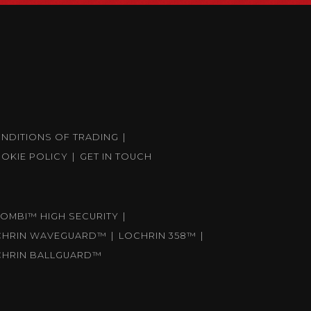
ONDITIONS OF TRADING
OKIE POLICY
GET IN TOUCH
OMBI™ HIGH SECURITY
CHRIN WAVEGUARD™
LOCHRIN 358™
CHRIN BALLGUARD™