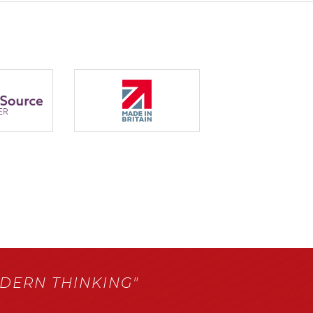
ERN THINKING"