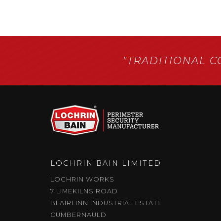
"TRADITIONAL 
LOCHRIN BAIN LIMITED
LOCHRIN WORKS
7 LIMEKILNS ROAD
BLAIRLINN INDUSTRIAL ESTATE
CUMBERNAULD