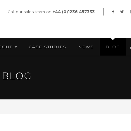
Call our sales team on
+44 (0)1236 457333
BOUT
CASE STUDIES
NEWS
BLOG
 BLOG