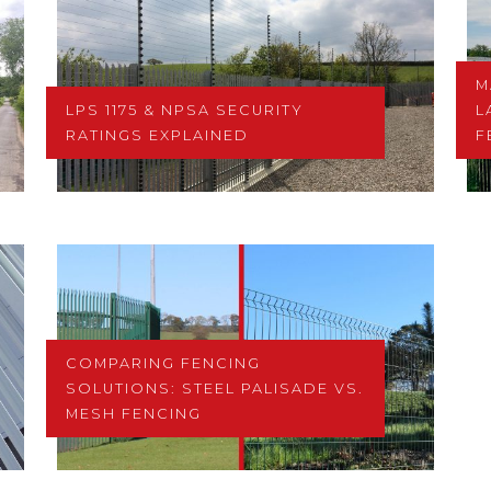
M
LPS 1175 & NPSA SECURITY
L
RATINGS EXPLAINED
F
COMPARING FENCING
SOLUTIONS: STEEL PALISADE VS.
MESH FENCING