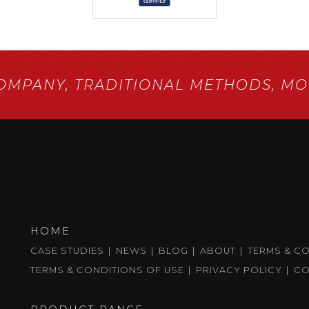
COMPANY,
TRADITIONAL METHODS,
MOD
HOME
CASE STUDIES
NEWS
BLOG
ABOUT
TERMS & C
TERMS & CONDITIONS OF USE
PRIVACY POLICY
CO