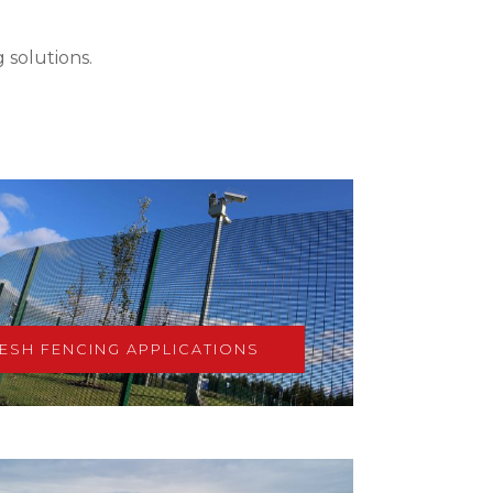
 solutions.
ESH FENCING APPLICATIONS