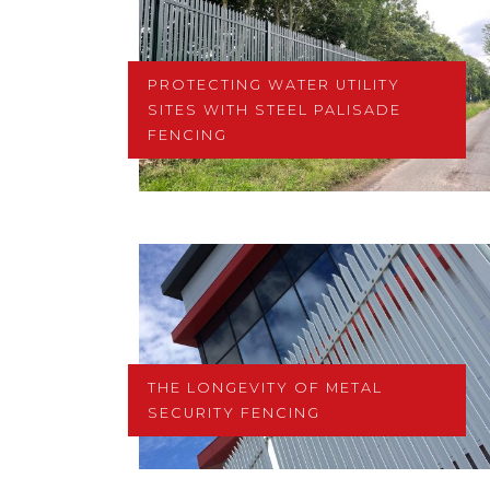
PROTECTING WATER UTILITY
SITES WITH STEEL PALISADE
FENCING
THE LONGEVITY OF METAL
SECURITY FENCING