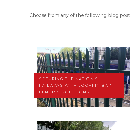
Choose from any of the following blog post
SECURING THE NATION’S
RAILWAYS WITH LOCHRIN BAIN
FENCING SOLUTIONS