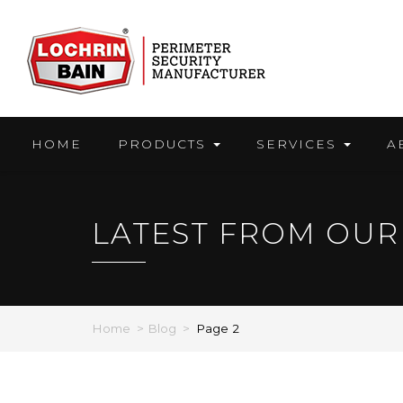
Skip
to
content
HOME
PRODUCTS
SERVICES
A
LATEST FROM OUR
Home
>
Blog
>
Page 2