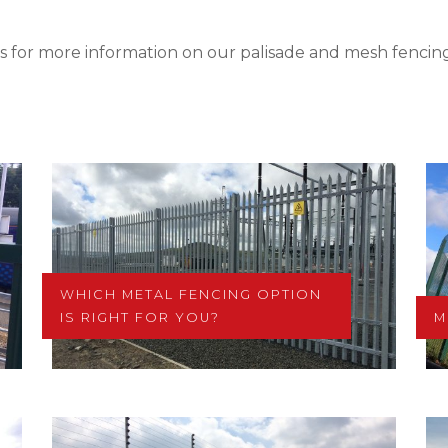
s for more information on our palisade and mesh fencing
WHICH METAL FENCING OPTION
IS RIGHT FOR YOU?
M