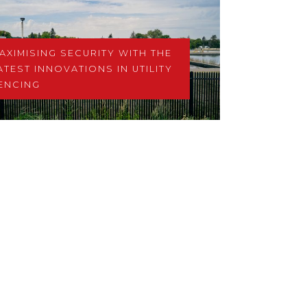
AXIMISING SECURITY WITH THE
ATEST INNOVATIONS IN UTILITY
ENCING