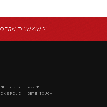
ERN THINKING"
ONDITIONS OF TRADING
OKIE POLICY
GET IN TOUCH