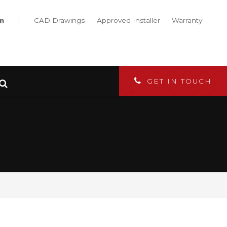
CAD Drawings
Approved Installer
Warranty
GET IN TOUCH